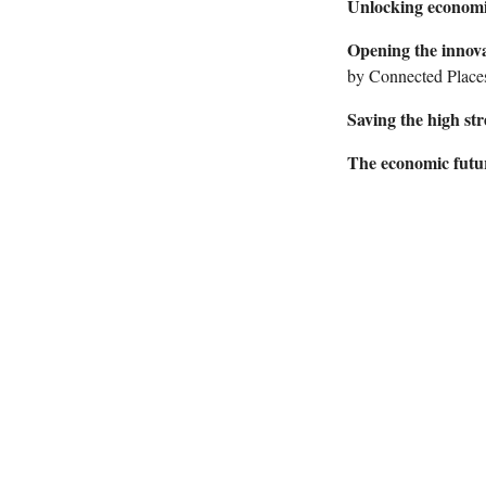
Unlocking economi
Opening the innova
by Connected Places
Saving the high str
The economic fut