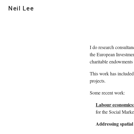
Neil Lee
Sk
I do research consultan
the European Investme
charitable endowments
This work has included 
projects.
Some recent work:
Labour economics:
for the Social Mark
Addressing spatial