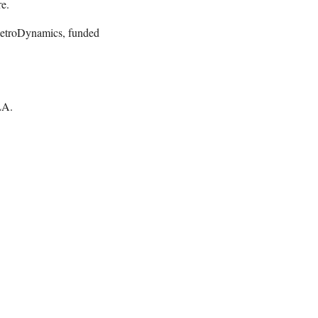
e.
etroDynamics, funded
GLA.