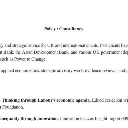
ip to main content
Skip to navigat
Policy / Consultancy
cy and strategic advice for UK and international clients. Past clients 
nt Bank, the Asian Development Bank, and various UK government de
 such as Power to Change.
applied econometrics, strategic advisory work, evidence reviews, and 
 Thinking through Labour's economic agenda.
Edited collection w
et Foundation.
 inequality through innovation
.
Innovation Caucus Insight
report 009