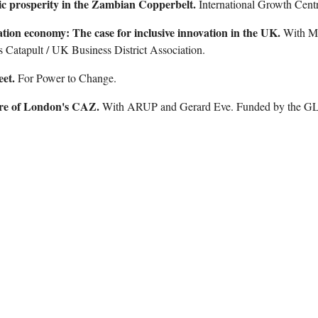
c prosperity in the Zambian Copperbelt.
International Growth Centr
tion economy: The case for inclusive innovation in the UK.
With M
 Catapult / UK Business District Association.
eet
.
For Power to Change.
ure of London's CAZ
.
With ARUP and Gerard Eve. Funded by the 