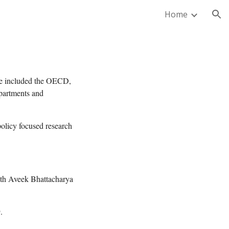
Home
ion
have included the OECD,
partments and
policy focused research
ith Aveek Bhattacharya
.