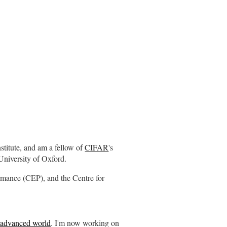
Institute, and am a fellow of
CIFAR
's
University of Oxford.
ormance (CEP), and the Centre for
he advanced world
. I'm now working on