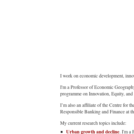
I work on economic development, innov
I'm a Professor of Economic Geography
programme on Innovation, Equity, and 
I’m also an affiliate of the Centre fo
Responsible Banking and Finance at t
My current research topics include:
Urban growth and decline
. I'm a