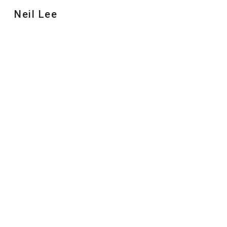
Neil Lee
Sk