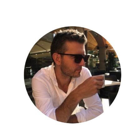
ip to main content
Skip to navigat