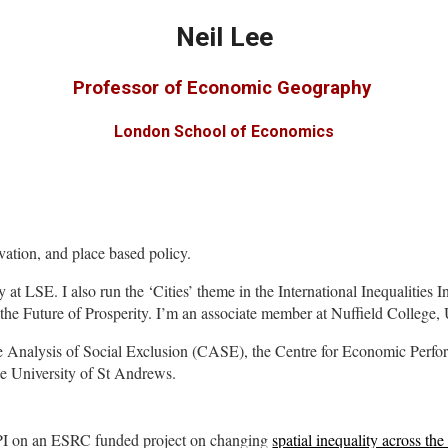
Neil Lee
Professor of Economic Geography
London School of Economics
ation, and place based policy.
 at LSE. I also run
the ‘Cities’ theme in the International Inequalities 
the Future of Prosperity.
I’m an associate member at Nuffield College, 
r the Analysis of Social Exclusion (CASE), the Centre for Economic Perf
he University of St Andrews.
 PI on an ESRC funded project on changing
spatial inequality across t